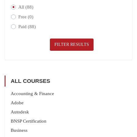
All
(88)
Free
(0)
Paid
(88)
FILTER RESULTS
ALL COURSES
Accounting & Finance
Adobe
Autodesk
BNSP Certification
Business