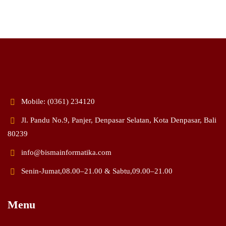
Mobile: (0361) 234120
Jl. Pandu No.9, Panjer, Denpasar Selatan, Kota Denpasar, Bali
80239
info@bismainformatika.com
Senin-Jumat,08.00–21.00 & Sabtu,09.00–21.00
Menu