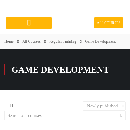
ALL COURSES
Course Categories
Home
All Courses
Regular Training
Game Development
GAME DEVELOPMENT