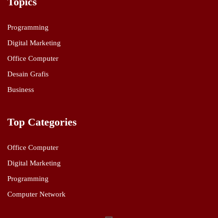
Topics
Programming
Digital Marketing
Office Computer
Desain Grafis
Business
Top Categories
Office Computer
Digital Marketing
Programming
Computer Network