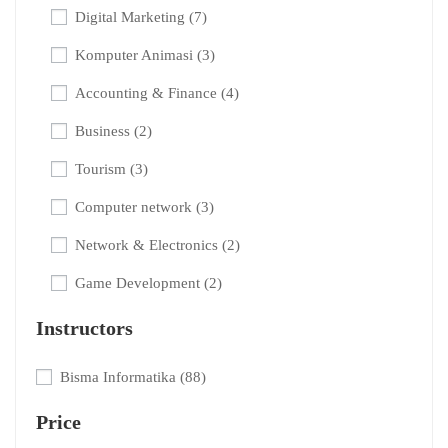
Digital Marketing
(7)
Komputer Animasi
(3)
Accounting & Finance
(4)
Business
(2)
Tourism
(3)
Computer network
(3)
Network & Electronics
(2)
Game Development
(2)
Instructors
Bisma Informatika
(88)
Price