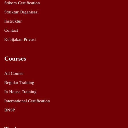
Stikom Certification
Struktur Organisasi
Instruktur
Contact
Kebijakan Privasi
Courses
All Course
Regular Training
In House Training
International Certification
BNSP