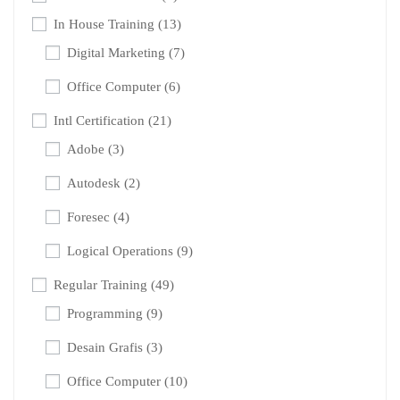
In House Training
(13)
Digital Marketing
(7)
Office Computer
(6)
Intl Certification
(21)
Adobe
(3)
Autodesk
(2)
Foresec
(4)
Logical Operations
(9)
Regular Training
(49)
Programming
(9)
Desain Grafis
(3)
Office Computer
(10)