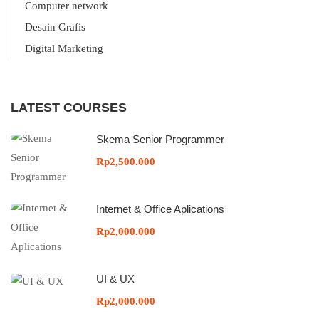
Computer network
Desain Grafis
Digital Marketing
LATEST COURSES
Skema Senior Programmer
Rp2,500.000
Internet & Office Aplications
Rp2,000.000
UI & UX
Rp2,000.000