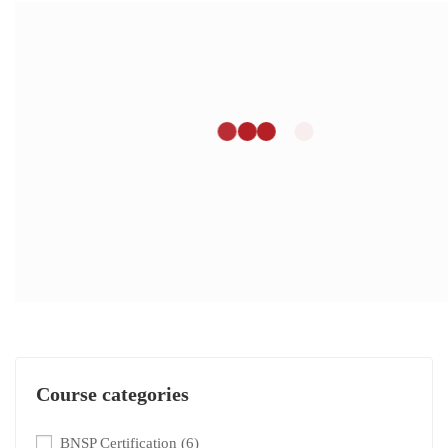
Course categories
BNSP Certification
(6)